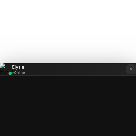
Elysia
Online