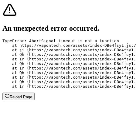
An unexpected error occurred.
TypeError: AbortSignal.timeout is not a function

    at https://vapontech.com/assets/index-DBe4fsy1.js:7
    at ji (https://vapontech.com/assets/index-DBe4fsy1.
    at Qh (https://vapontech.com/assets/index-DBe4fsy1.
    at Ir (https://vapontech.com/assets/index-DBe4fsy1.
    at Qh (https://vapontech.com/assets/index-DBe4fsy1.
    at Ir (https://vapontech.com/assets/index-DBe4fsy1.
    at Qh (https://vapontech.com/assets/index-DBe4fsy1.
    at Ir (https://vapontech.com/assets/index-DBe4fsy1.
    at Qh (https://vapontech.com/assets/index-DBe4fsy1.
    at Ir (https://vapontech.com/assets/index-DBe4fsy1.
Reload Page