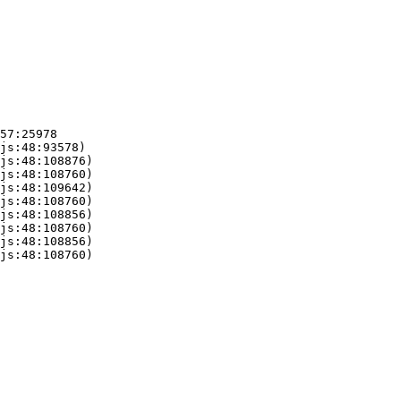
57:25978

js:48:93578)

js:48:108876)

js:48:108760)

js:48:109642)

js:48:108760)

js:48:108856)

js:48:108760)

js:48:108856)

js:48:108760)