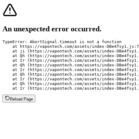
An unexpected error occurred.
TypeError: AbortSignal.timeout is not a function

    at https://vapontech.com/assets/index-DBe4fsy1.js:7
    at ji (https://vapontech.com/assets/index-DBe4fsy1.
    at Qh (https://vapontech.com/assets/index-DBe4fsy1.
    at Ir (https://vapontech.com/assets/index-DBe4fsy1.
    at Qh (https://vapontech.com/assets/index-DBe4fsy1.
    at Ir (https://vapontech.com/assets/index-DBe4fsy1.
    at Qh (https://vapontech.com/assets/index-DBe4fsy1.
    at Ir (https://vapontech.com/assets/index-DBe4fsy1.
    at Qh (https://vapontech.com/assets/index-DBe4fsy1.
    at Ir (https://vapontech.com/assets/index-DBe4fsy1.
Reload Page