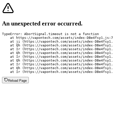
An unexpected error occurred.
TypeError: AbortSignal.timeout is not a function

    at https://vapontech.com/assets/index-DBe4fsy1.js:7
    at ji (https://vapontech.com/assets/index-DBe4fsy1.
    at Qh (https://vapontech.com/assets/index-DBe4fsy1.
    at Ir (https://vapontech.com/assets/index-DBe4fsy1.
    at Qh (https://vapontech.com/assets/index-DBe4fsy1.
    at Ir (https://vapontech.com/assets/index-DBe4fsy1.
    at Qh (https://vapontech.com/assets/index-DBe4fsy1.
    at Ir (https://vapontech.com/assets/index-DBe4fsy1.
    at Qh (https://vapontech.com/assets/index-DBe4fsy1.
    at Ir (https://vapontech.com/assets/index-DBe4fsy1.
Reload Page