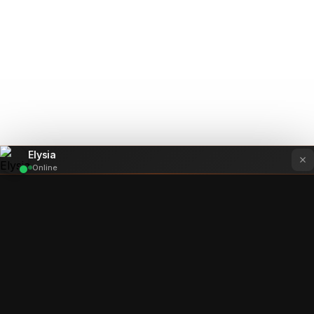
Elysia
Online